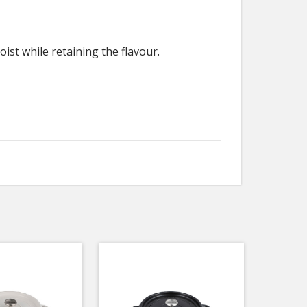
ist while retaining the flavour.