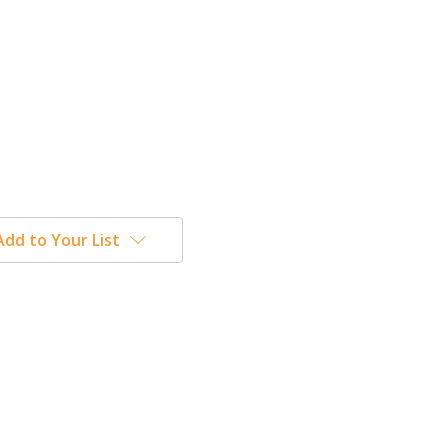
Add to Your List