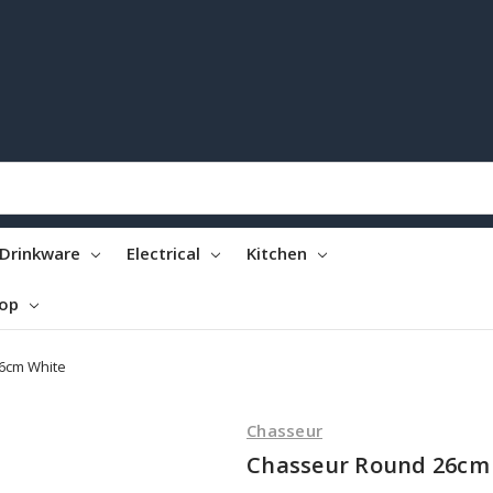
Drinkware
Electrical
Kitchen
top
6cm White
Chasseur
Chasseur Round 26cm