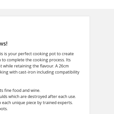
ws!
 is your perfect cooking pot to create
n to complete the cooking process. Its
t while retaining the flavour. A 26cm
oking with cast-iron including compatibility
s fine food and wine.
ulds which are destroyed after each use.
 each unique piece by trained experts.
ots.