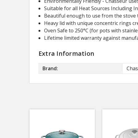
Environmentally Friendly - Chasseur uses
Suitable for all Heat Sources Including I
Beautiful enough to use from the stove t
Heavy lid with unique concentric rings cr
Oven Safe to 250°C (for pots with stainle
Lifetime limited warranty against manufa
Extra Information
Brand:
Chas