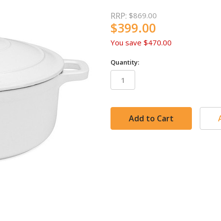
RRP:
$869.00
$399.00
You save
$470.00
Quantity:
in
stock