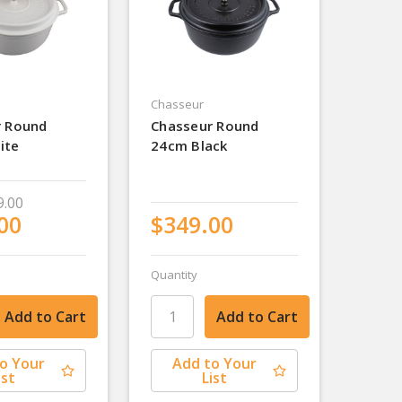
Chasseur
r Round
Chasseur Round
ite
24cm Black
9.00
00
$349.00
Quantity
o Your
Add to Your
ist
List