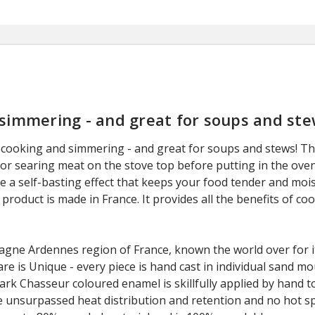
 simmering - and great for soups and ste
cooking and simmering - and great for soups and stews! This
 for searing meat on the stove top before putting in the ove
te a self-basting effect that keeps your food tender and mois
 product is made in France. It provides all the benefits of co
gne Ardennes region of France, known the world over for it
e is Unique - every piece is hand cast in individual sand mo
k Chasseur coloured enamel is skillfully applied by hand to
e unsurpassed heat distribution and retention and no hot sp