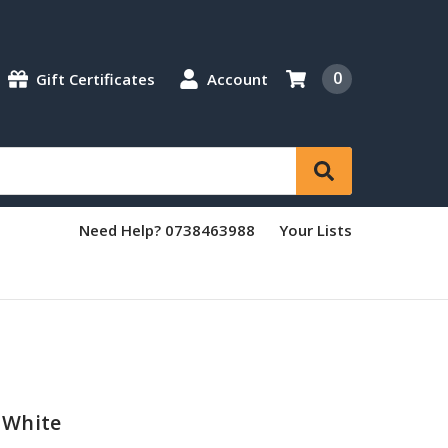
0
Gift Certificates
Account
Need Help? 0738463988
Your Lists
 White