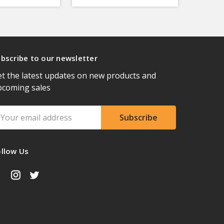
bscribe to our newsletter
t the latest updates on new products and
pcoming sales
ail
ddress
ollow Us