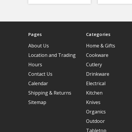
Pages
Categories
About Us
Home & Gifts
Location and Trading
Cookware
Hours
Cutlery
Contact Us
Drinkware
Calendar
Electrical
Shipping & Returns
Kitchen
Sitemap
Knives
Organics
Outdoor
Tabletop