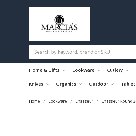
Search
Home & Gifts
Cookware
Cutlery
Knives
Organics
Outdoor
Table
Home
Cookware
Chasseur
Chasseur Round 2