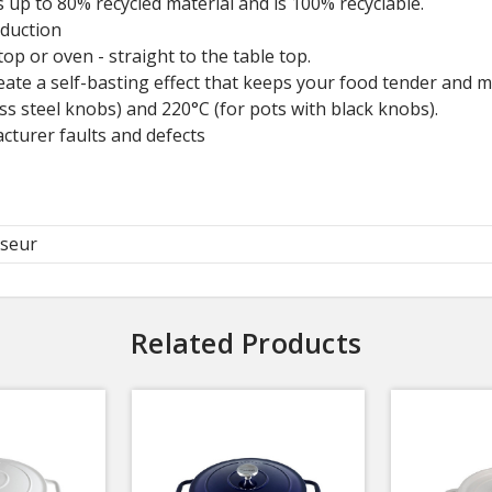
 up to 80% recycled material and is 100% recyclable.
nduction
op or oven - straight to the table top.
eate a self-basting effect that keeps your food tender and mo
ss steel knobs) and 220°C (for pots with black knobs).
cturer faults and defects
seur
Related Products