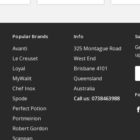
Popular Brands
Info
Su
Ge
Avanti
325 Montague Road
u
Le Creuset
West End
Loyal
Brisbane 4101
Em
A
MyWalit
Queensland
Chef Inox
Australia
F
Spode
Call us: 0738463988
Perfect Potion
Portmeirion
Robert Gordon
Scanpan