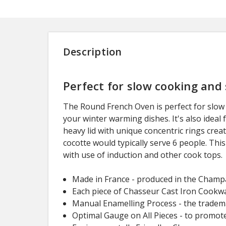
Description
Perfect for slow cooking and
The Round French Oven is perfect for slow 
your winter warming dishes. It's also ideal
heavy lid with unique concentric rings crea
cocotte would typically serve 6 people. This
with use of induction and other cook tops.
Made in France - produced in the Champa
Each piece of Chasseur Cast Iron Cookwar
Manual Enamelling Process - the trademar
Optimal Gauge on All Pieces - to promot