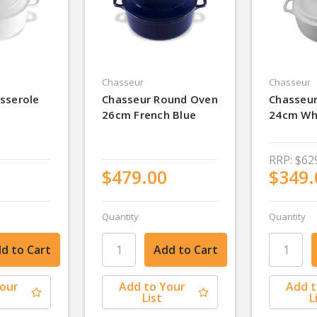
Chasseur
Chasseur
sserole
Chasseur Round Oven
Chasseu
26cm French Blue
24cm Wh
RRP:
$62
$479.00
$349.
Quantity
Quantity
Your
Add to Your
Add t
List
L