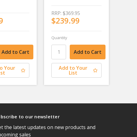
RRP:
$369.95
9
$239.99
Quantity
o Your
Add to Your
ist
List
bscribe to our newsletter
t the latest updates on new products and
pcoming sales