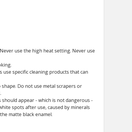
 Never use the high heat setting. Never use
.
oking.
 use specific cleaning products that can
op shape. Do not use metal scrapers or
.
s should appear - which is not dangerous -
white spots after use, caused by minerals
 the matte black enamel.