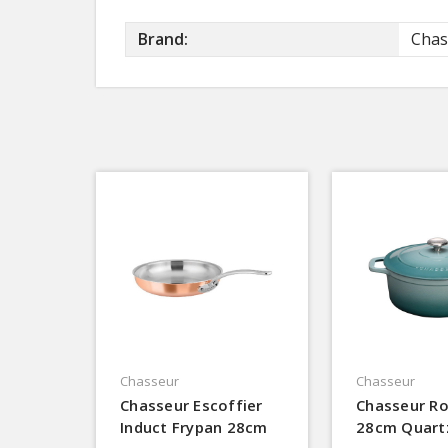
Brand:
Chas
Chasseur
Chasseur
Chasseur Escoffier
Chasseur R
Induct Frypan 28cm
28cm Quart