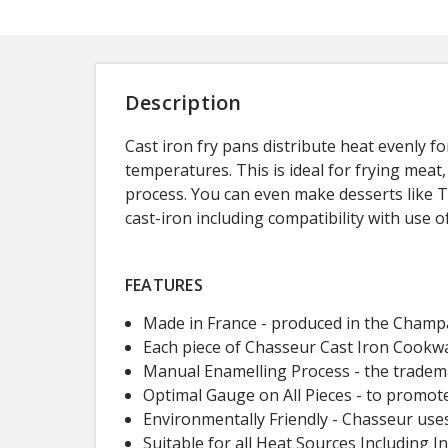
Description
Cast iron fry pans distribute heat evenly f
temperatures. This is ideal for frying mea
process. You can even make desserts like Ta
cast-iron including compatibility with use 
FEATURES
Made in France - produced in the Champa
Each piece of Chasseur Cast Iron Cookwar
Manual Enamelling Process - the trademar
Optimal Gauge on All Pieces - to promot
Environmentally Friendly - Chasseur uses
Suitable for all Heat Sources Including I