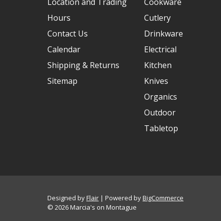
Location and Trading
Cookware
Hours
Cutlery
Contact Us
Drinkware
Calendar
Electrical
Shipping & Returns
Kitchen
Sitemap
Knives
Organics
Outdoor
Tabletop
Designed by
Flair
Powered by
BigCommerce
© 2026 Marcia's on Montague