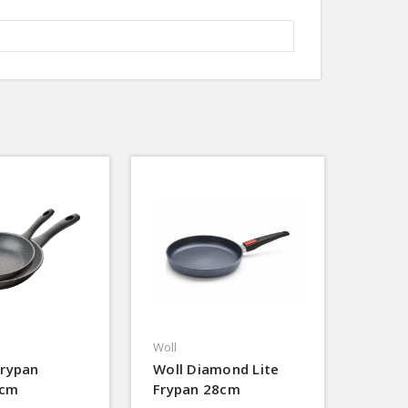
Woll
Frypan
Woll Diamond Lite
0cm
Frypan 28cm