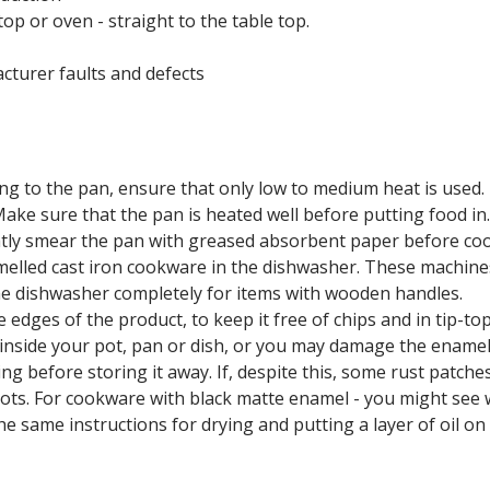
op or oven - straight to the table top.
cturer faults and defects
ng to the pan, ensure that only low to medium heat is used.
Make sure that the pan is heated well before putting food in
lightly smear the pan with greased absorbent paper before co
melled cast iron cookware in the dishwasher. These machines
he dishwasher completely for items with wooden handles.
 edges of the product, to keep it free of chips and in tip-t
 inside your pot, pan or dish, or you may damage the enamel
g before storing it away. If, despite this, some rust patche
 spots. For cookware with black matte enamel - you might see 
he same instructions for drying and putting a layer of oil on