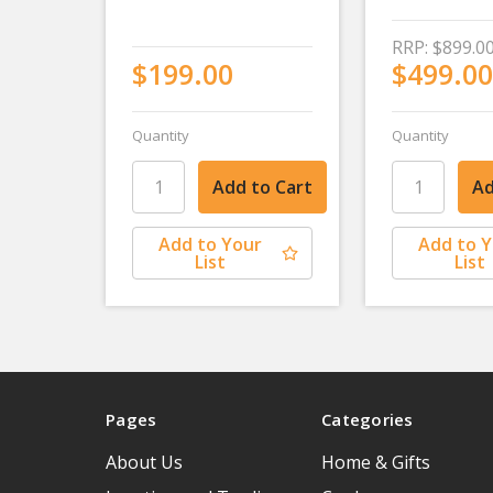
RRP:
$899.0
$199.00
$499.00
Quantity
Quantity
Add to Your
Add to 
List
List
Pages
Categories
About Us
Home & Gifts