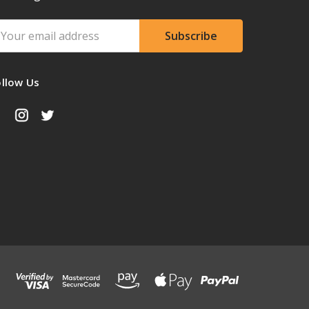
ail
ddress
ollow Us