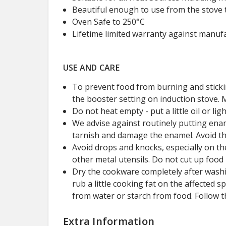
Beautiful enough to use from the stove t
Oven Safe to 250°C
Lifetime limited warranty against manufa
USE AND CARE
To prevent food from burning and sticki
the booster setting on induction stove. 
Do not heat empty - put a little oil or 
We advise against routinely putting ena
tarnish and damage the enamel. Avoid t
Avoid drops and knocks, especially on the
other metal utensils. Do not cut up food
Dry the cookware completely after washin
rub a little cooking fat on the affected
from water or starch from food. Follow t
Extra Information