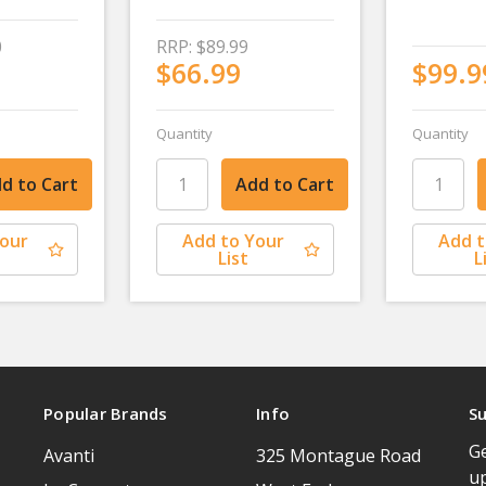
0
RRP:
$89.99
$66.99
$99.9
Quantity
Quantity
Your
Add to Your
Add t
List
L
Popular Brands
Info
Su
Ge
Avanti
325 Montague Road
u