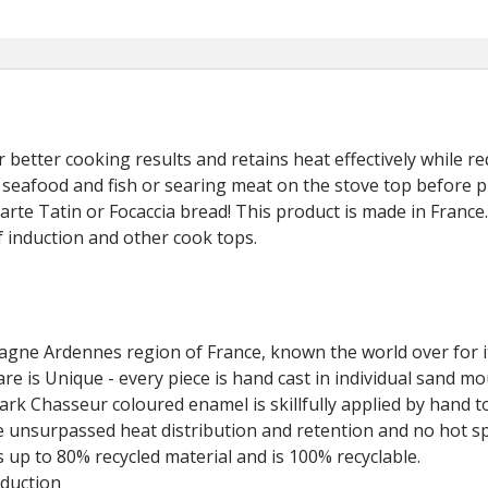
or better cooking results and retains heat effectively while 
t, seafood and fish or searing meat on the stove top before 
rte Tatin or Focaccia bread! This product is made in France. 
of induction and other cook tops.
gne Ardennes region of France, known the world over for it
e is Unique - every piece is hand cast in individual sand mo
k Chasseur coloured enamel is skillfully applied by hand to
e unsurpassed heat distribution and retention and no hot sp
 up to 80% recycled material and is 100% recyclable.
nduction