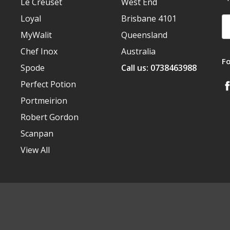
Le Creuset
West End
Loyal
Brisbane 4101
Em
A
MyWalit
Queensland
Chef Inox
Australia
F
Spode
Call us: 0738463988
Perfect Potion
Portmeirion
Robert Gordon
Scanpan
View All