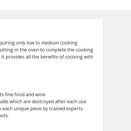
requiring only low to medium cooking
putting in the oven to complete the cooking
It provides all the benefits of cooking with
s fine food and wine.
ulds which are destroyed after each use.
 each unique piece by trained experts.
ots.