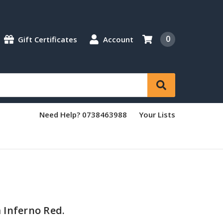
0
Gift Certificates
Account
Need Help? 0738463988
Your Lists
 Inferno Red.