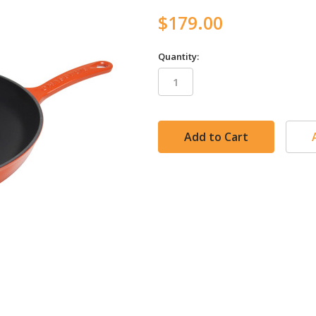
$179.00
Quantity:
in
stock