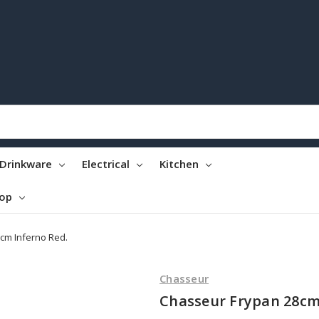
Drinkware
Electrical
Kitchen
top
cm Inferno Red.
Chasseur
Chasseur Frypan 28cm