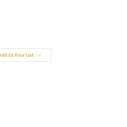
Add to Your List