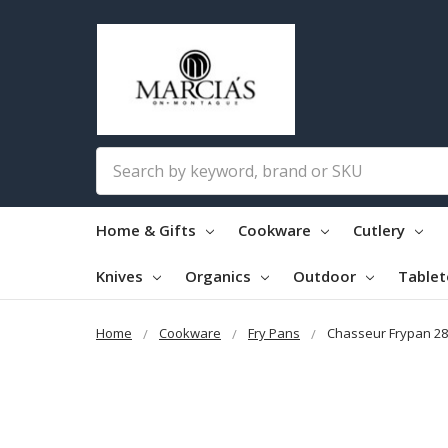
Search
Home & Gifts
Cookware
Cutlery
Knives
Organics
Outdoor
Table
Home
Cookware
Fry Pans
Chasseur Frypan 28