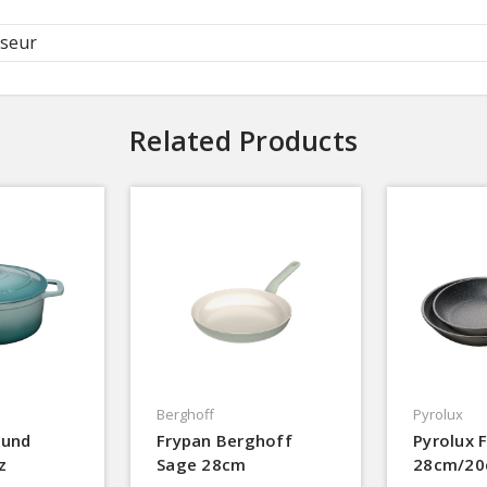
seur
Related Products
Berghoff
Pyrolux
ound
Frypan Berghoff
Pyrolux 
z
Sage 28cm
28cm/2