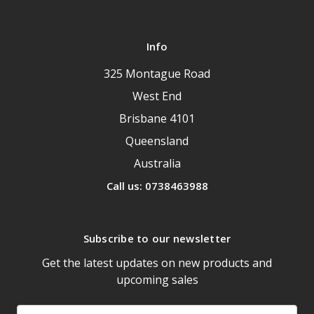
Info
325 Montague Road
West End
Brisbane 4101
Queensland
Australia
Call us: 0738463988
Subscribe to our newsletter
Get the latest updates on new products and
upcoming sales
Email