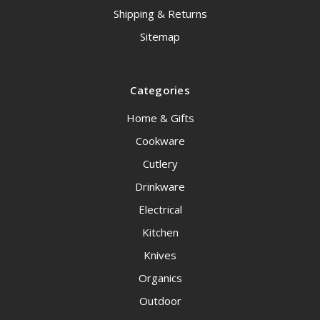
Shipping & Returns
Sitemap
Categories
Home & Gifts
Cookware
Cutlery
Drinkware
Electrical
Kitchen
Knives
Organics
Outdoor