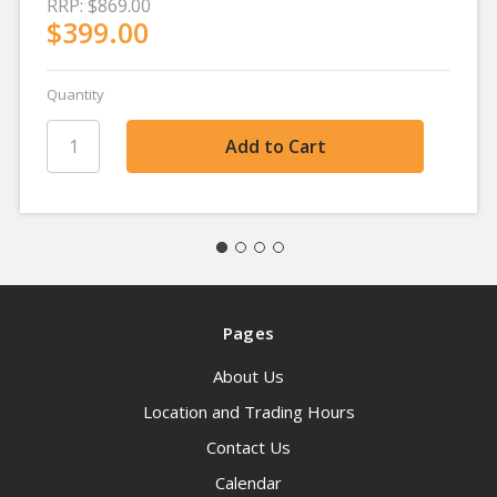
RRP:
$869.00
$399.00
Quantity
Pages
About Us
Location and Trading Hours
Contact Us
Calendar