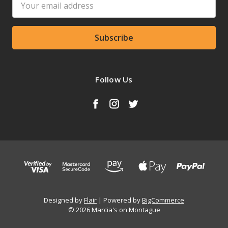
Address
Follow Us
Designed by
Flair
Powered by
BigCommerce
© 2026 Marcia's on Montague