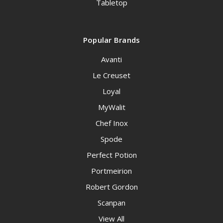
Tabletop
Popular Brands
Avanti
Le Creuset
Loyal
MyWalit
Chef Inox
Spode
Perfect Potion
Portmeirion
Robert Gordon
Scanpan
View All