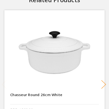
Chasseur Round 26cm White