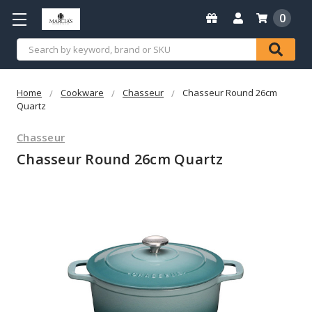
0
Search
Home
Cookware
Chasseur
Chasseur Round 26cm
Quartz
Chasseur
Chasseur Round 26cm Quartz