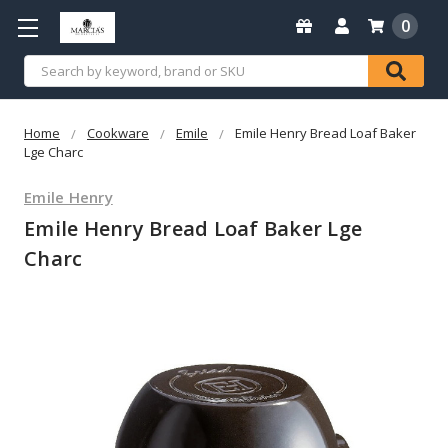
0
Search
Home
Cookware
Emile
Emile Henry Bread Loaf Baker
Lge Charc
Emile Henry
Emile Henry Bread Loaf Baker Lge
Charc