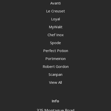
Avanti
Le Creuset
Loyal
MyWalit
Chef Inox
Spode
Perfect Potion
Portmeirion
Robert Gordon
Scanpan
View All
Info
325 Montague Road