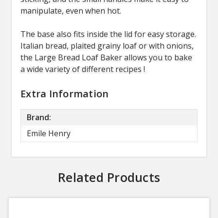
manipulate, even when hot.
The base also fits inside the lid for easy storage.
Italian bread, plaited grainy loaf or with onions,
the Large Bread Loaf Baker allows you to bake
a wide variety of different recipes !
Extra Information
Brand:
Emile Henry
Related Products