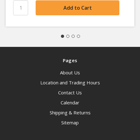
Pages
About Us
Location and Trading Hours
Contact Us
Calendar
Shipping & Returns
Sitemap