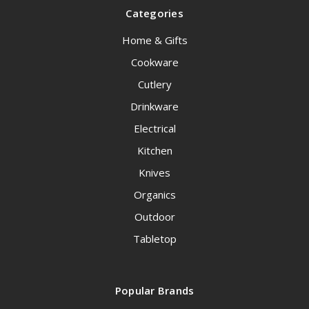
Categories
Home & Gifts
Cookware
Cutlery
Drinkware
Electrical
Kitchen
Knives
Organics
Outdoor
Tabletop
Popular Brands