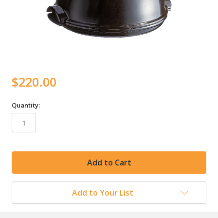
$220.00
Quantity:
in
stock
Add to Your List