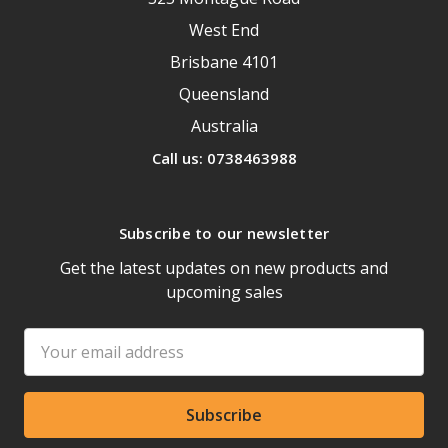
West End
Brisbane 4101
Queensland
Australia
Call us: 0738463988
Subscribe to our newsletter
Get the latest updates on new products and
upcoming sales
Email
Address