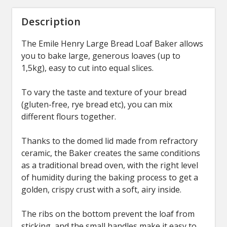
Description
The Emile Henry Large Bread Loaf Baker allows
you to bake large, generous loaves (up to
1,5kg), easy to cut into equal slices.
To vary the taste and texture of your bread
(gluten-free, rye bread etc), you can mix
different flours together.
Thanks to the domed lid made from refractory
ceramic, the Baker creates the same conditions
as a traditional bread oven, with the right level
of humidity during the baking process to get a
golden, crispy crust with a soft, airy inside.
The ribs on the bottom prevent the loaf from
sticking, and the small handles make it easy to