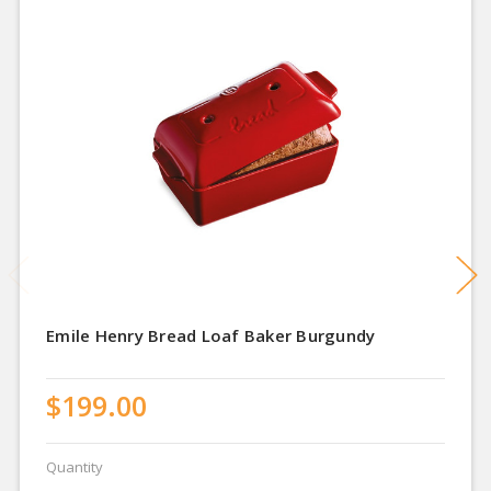
Emile Henry Bread Loaf Baker Burgundy
$199.00
Quantity