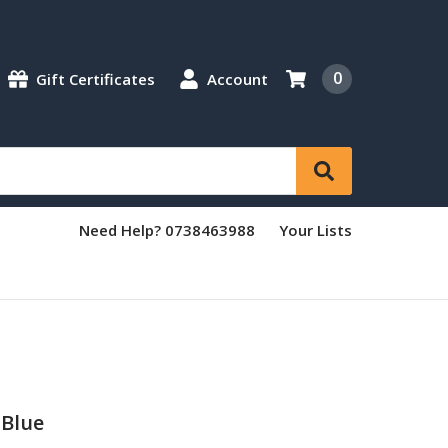
0
Gift Certificates
Account
Need Help? 0738463988
Your Lists
 Blue