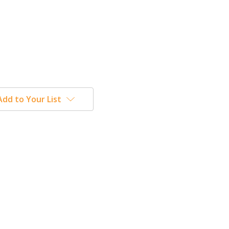
Add to Your List