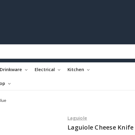
Drinkware
Electrical
Kitchen
top
Blue
Laguiole
Laguiole Cheese Knife