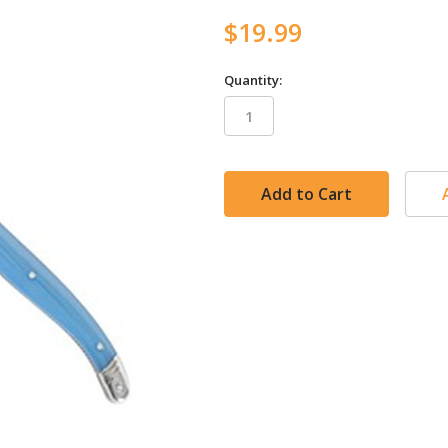
$19.99
Quantity:
in
stock