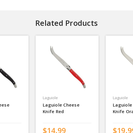
Related Products
Laguiole
Laguiole
eese
Laguiole Cheese
Laguiole
Knife Red
Knife Or
$14.99
$19.9