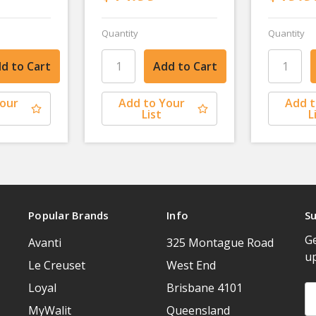
Quantity
Quantity
Your
Add to Your
Add t
List
L
Popular Brands
Info
Su
Ge
Avanti
325 Montague Road
u
Le Creuset
West End
Loyal
Brisbane 4101
Em
A
MyWalit
Queensland