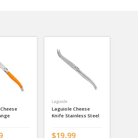
Laguiole
 Cheese
Laguiole Cheese
ange
Knife Stainless Steel
9
$19.99