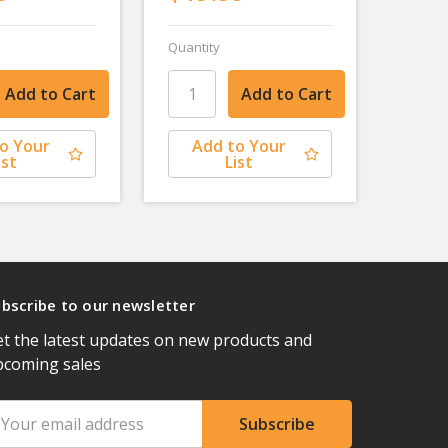
Quantity
o Your
Add to Your
ist
List
bscribe to our newsletter
t the latest updates on new products and
pcoming sales
ail
ddress