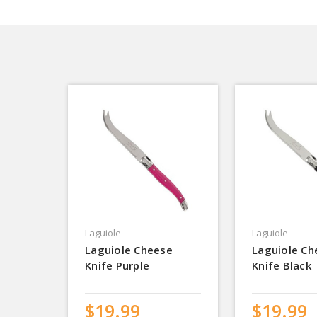
Laguiole
Laguiole
Laguiole Cheese
Laguiole Ch
Knife Purple
Knife Black
$19.99
$19.99