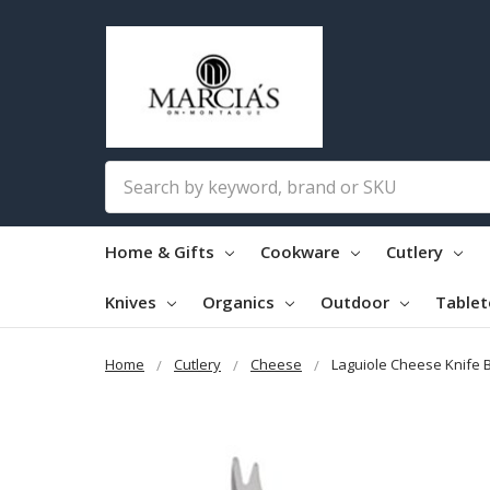
Search
Home & Gifts
Cookware
Cutlery
Knives
Organics
Outdoor
Table
Home
Cutlery
Cheese
Laguiole Cheese Knife 