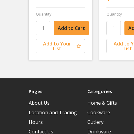
Quantity
Quantity
Add to Your
Add to 
List
List
Pages
Categories
About Us
Home & Gifts
Location and Trading
Cookware
Hours
Cutlery
Contact Us
Drinkware