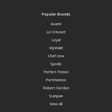
Popular Brands
Avanti
Le Creuset
Loyal
MyWalit
Chef Inox
Spode
Perfect Potion
Portmeirion
Robert Gordon
Scanpan
View All