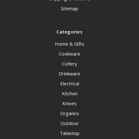
Sitemap
Categories
Home & Gifts
Cookware
Cutlery
Drinkware
Electrical
Kitchen
Knives
Organics
Outdoor
Tabletop