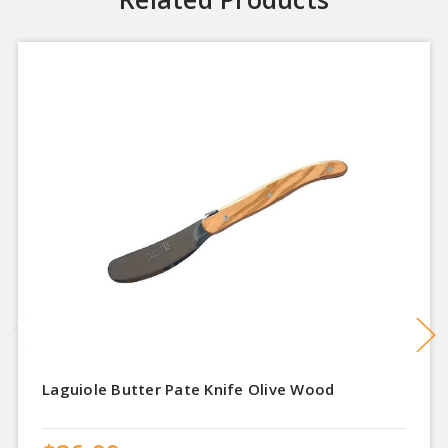
Laguiole Butter Pate Knife Olive Wood