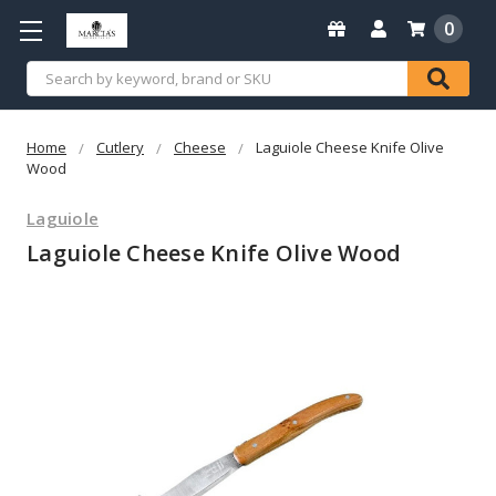
0
Search
Home
Cutlery
Cheese
Laguiole Cheese Knife Olive
Wood
Laguiole
Laguiole Cheese Knife Olive Wood