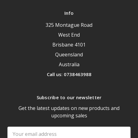
Info
325 Montague Road
West End
Brisbane 4101
Queensland
Australia
Call us: 0738463988
Subscribe to our newsletter
Get the latest updates on new products and
upcoming sales
Email
Address