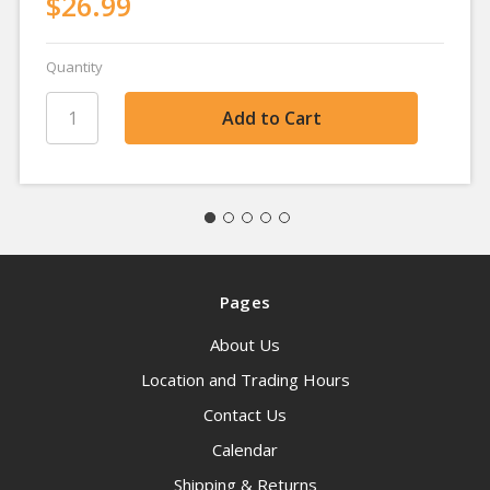
$26.99
Quantity
Pages
About Us
Location and Trading Hours
Contact Us
Calendar
Shipping & Returns