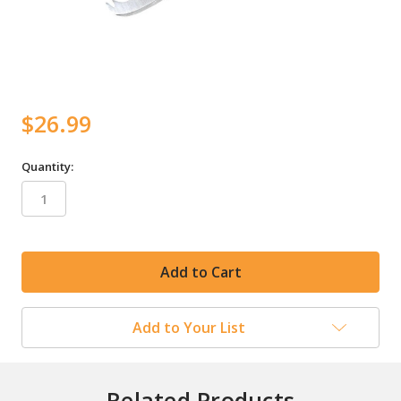
$26.99
Quantity:
in
stock
Add to Your List
Related Products