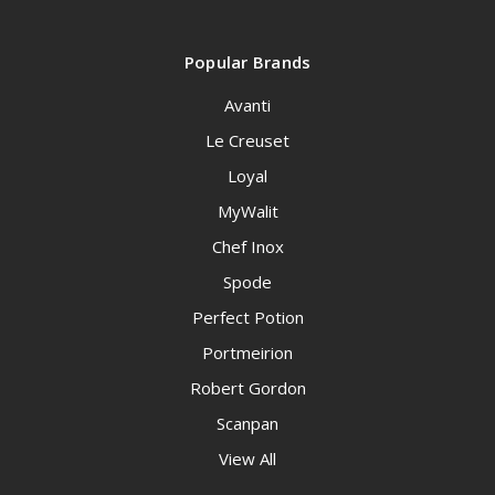
Popular Brands
Avanti
Le Creuset
Loyal
MyWalit
Chef Inox
Spode
Perfect Potion
Portmeirion
Robert Gordon
Scanpan
View All