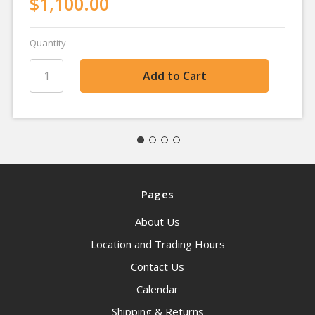
$1,100.00
Quantity
Pages
About Us
Location and Trading Hours
Contact Us
Calendar
Shipping & Returns