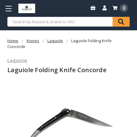
0
Search
Home
Knives
Laguiole
Laguiole Folding Knife
Concorde
Laguiole
Laguiole Folding Knife Concorde