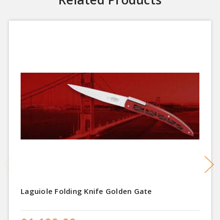
Laguiole Folding Knife Golden Gate