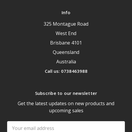
Info
325 Montague Road
West End
Brisbane 4101
Queensland
Australia
Call us: 0738463988
Subscribe to our newsletter
Get the latest updates on new products and
upcoming sales
Email
Address