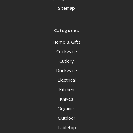
Sitemap
Categories
Home & Gifts
Cookware
Cutlery
Drinkware
Electrical
Kitchen
Knives
Organics
Outdoor
Tabletop