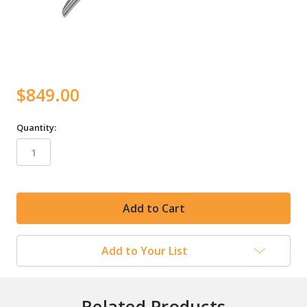
$849.00
Quantity:
in
stock
Add to Your List
Related Products