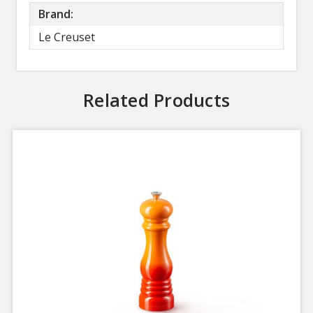
Brand:
Le Creuset
Related Products