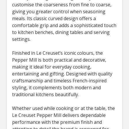
customise the coarseness from fine to coarse,
giving you greater control when seasoning
meals. Its classic curved design offers a
comfortable grip and adds a sophisticated touch
to kitchen benches, dining tables and serving
settings.
Finished in Le Creuset’s iconic colours, the
Pepper Mill is both practical and decorative,
making it ideal for everyday cooking,
entertaining and gifting. Designed with quality
craftsmanship and timeless French-inspired
styling, it complements both modern and
traditional kitchens beautifully.
Whether used while cooking or at the table, the
Le Creuset Pepper Mill delivers dependable
performance with the premium finish and
attention to detail the brand is renowned for