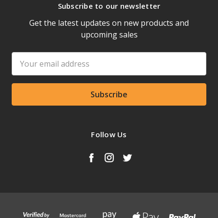
Subscribe to our newsletter
Get the latest updates on new products and
upcoming sales
Email
Address
Follow Us