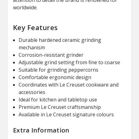
worldwide.
Key Features
Durable hardened ceramic grinding
mechanism
Corrosion-resistant grinder
Adjustable grind setting from fine to coarse
Suitable for grinding peppercorns
Comfortable ergonomic design
Coordinates with Le Creuset cookware and
accessories
Ideal for kitchen and tabletop use
Premium Le Creuset craftsmanship
Available in Le Creuset signature colours
Extra Information