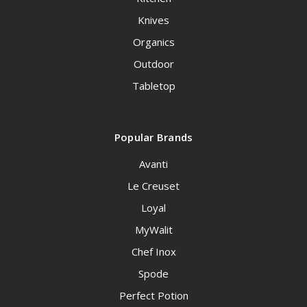
Knives
Organics
Outdoor
Tabletop
Popular Brands
Avanti
Le Creuset
Loyal
MyWalit
Chef Inox
Spode
Perfect Potion