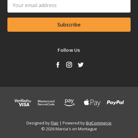
Email
Address
Follow Us
Designed by
Flair
Powered by
BigCommerce
© 2026 Marcia's on Montague