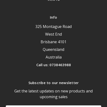
Info
325 Montague Road
West End
Brisbane 4101
Queensland
Australia
Call us: 0738463988
Subscribe to our newsletter
Get the latest updates on new products and
upcoming sales