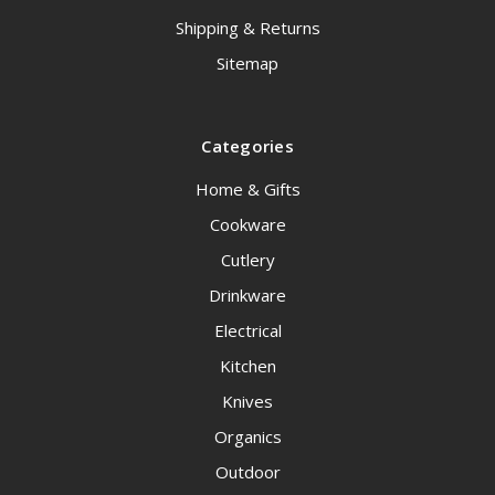
Shipping & Returns
Sitemap
Categories
Home & Gifts
Cookware
Cutlery
Drinkware
Electrical
Kitchen
Knives
Organics
Outdoor