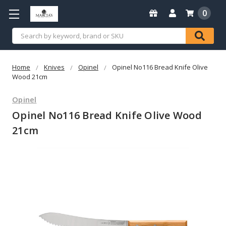
0
Search
Home
Knives
Opinel
Opinel No116 Bread Knife Olive
Wood 21cm
Opinel
Opinel No116 Bread Knife Olive Wood
21cm