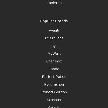
Tabletop
Popular Brands
Avanti
Le Creuset
Loyal
MyWalit
Chef Inox
Spode
Perfect Potion
Portmeirion
Robert Gordon
Scanpan
View All