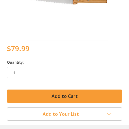
$79.99
Quantity:
in
stock
Add to Your List