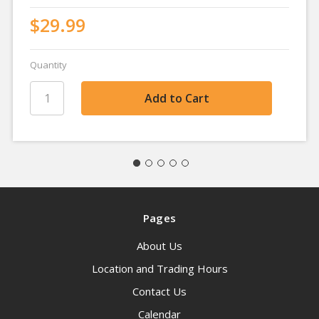
$29.99
Quantity
Pages
About Us
Location and Trading Hours
Contact Us
Calendar