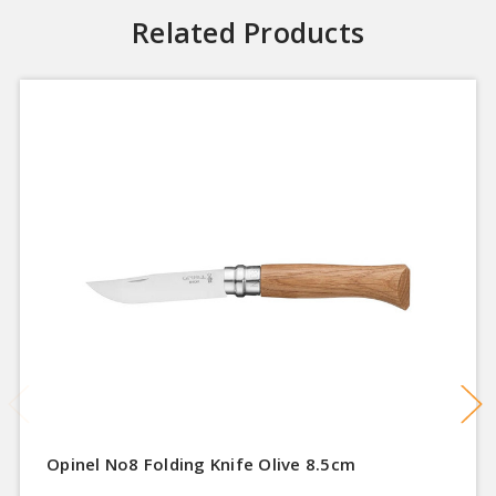
Related Products
Opinel No8 Folding Knife Olive 8.5cm