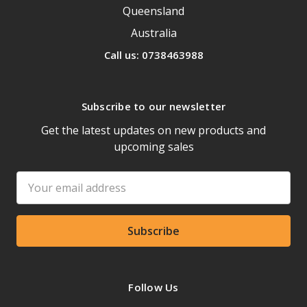
Queensland
Australia
Call us: 0738463988
Subscribe to our newsletter
Get the latest updates on new products and
upcoming sales
Email
Address
Follow Us