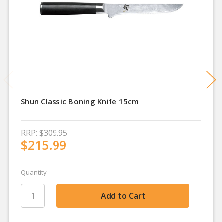
Shun Classic Boning Knife 15cm
RRP:
$309.95
$215.99
Quantity