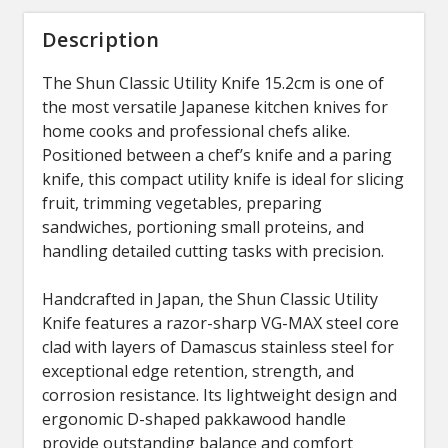
Description
The Shun Classic Utility Knife 15.2cm is one of
the most versatile Japanese kitchen knives for
home cooks and professional chefs alike.
Positioned between a chef’s knife and a paring
knife, this compact utility knife is ideal for slicing
fruit, trimming vegetables, preparing
sandwiches, portioning small proteins, and
handling detailed cutting tasks with precision.
Handcrafted in Japan, the Shun Classic Utility
Knife features a razor-sharp VG-MAX steel core
clad with layers of Damascus stainless steel for
exceptional edge retention, strength, and
corrosion resistance. Its lightweight design and
ergonomic D-shaped pakkawood handle
provide outstanding balance and comfort