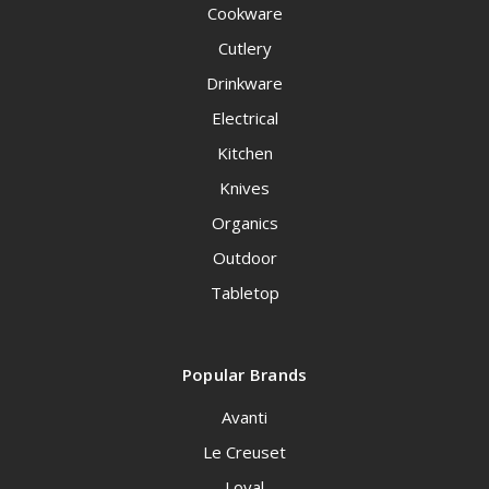
Cookware
Cutlery
Drinkware
Electrical
Kitchen
Knives
Organics
Outdoor
Tabletop
Popular Brands
Avanti
Le Creuset
Loyal