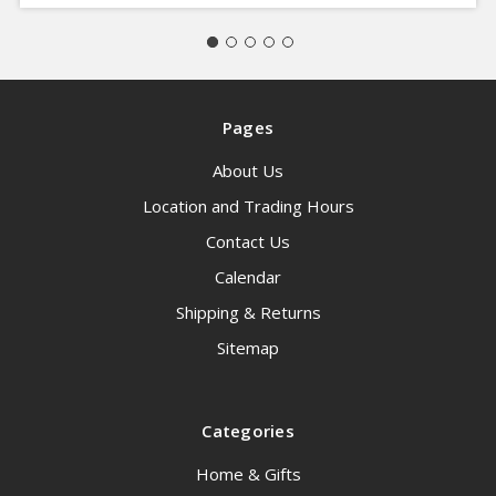
Pages
About Us
Location and Trading Hours
Contact Us
Calendar
Shipping & Returns
Sitemap
Categories
Home & Gifts