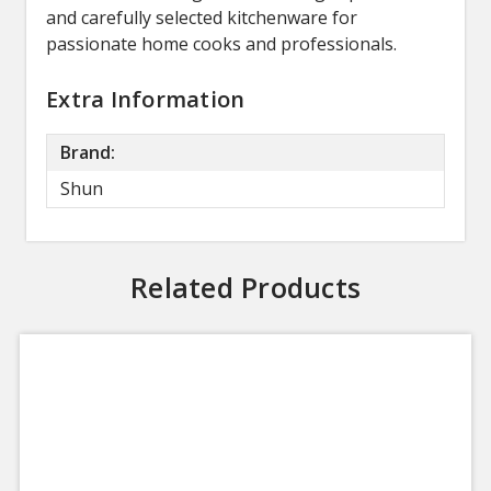
and carefully selected kitchenware for
passionate home cooks and professionals.
Extra Information
Brand:
Shun
Related Products