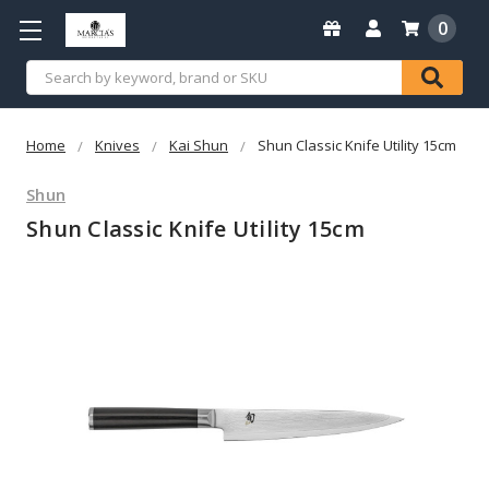
0
Search
Home
Knives
Kai Shun
Shun Classic Knife Utility 15cm
Shun
Shun Classic Knife Utility 15cm