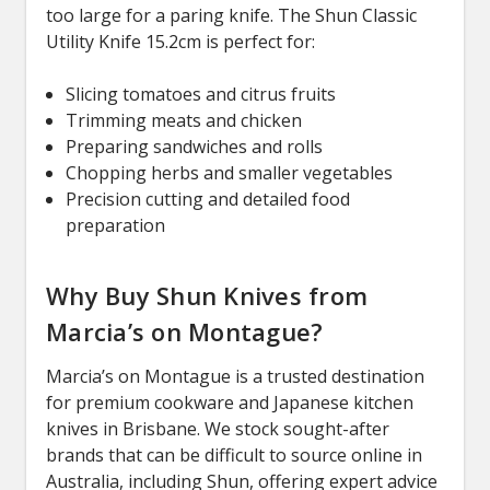
too large for a paring knife. The Shun Classic
Utility Knife 15.2cm is perfect for:
Slicing tomatoes and citrus fruits
Trimming meats and chicken
Preparing sandwiches and rolls
Chopping herbs and smaller vegetables
Precision cutting and detailed food
preparation
Why Buy Shun Knives from
Marcia’s on Montague?
Marcia’s on Montague is a trusted destination
for premium cookware and Japanese kitchen
knives in Brisbane. We stock sought-after
brands that can be difficult to source online in
Australia, including Shun, offering expert advice