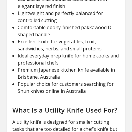
elegant layered finish
Lightweight and perfectly balanced for
controlled cutting
Comfortable ebony-finished pakkawood D-
shaped handle
Excellent knife for vegetables, fruit,
sandwiches, herbs, and small proteins
Ideal everyday prep knife for home cooks and
professional chefs
Premium Japanese kitchen knife available in
Brisbane, Australia
Popular choice for customers searching for
Shun knives online in Australia
What Is a Utility Knife Used For?
A utility knife is designed for smaller cutting
tasks that are too detailed for a chef’s knife but