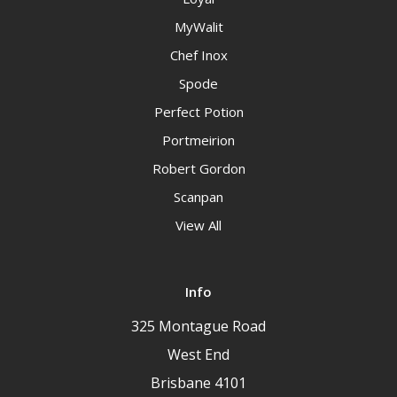
MyWalit
Chef Inox
Spode
Perfect Potion
Portmeirion
Robert Gordon
Scanpan
View All
Info
325 Montague Road
West End
Brisbane 4101