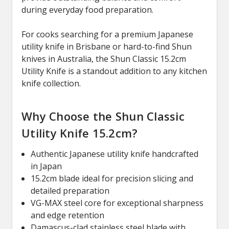
during everyday food preparation.
For cooks searching for a premium Japanese
utility knife in Brisbane or hard-to-find Shun
knives in Australia, the Shun Classic 15.2cm
Utility Knife is a standout addition to any kitchen
knife collection.
Why Choose the Shun Classic
Utility Knife 15.2cm?
Authentic Japanese utility knife handcrafted
in Japan
15.2cm blade ideal for precision slicing and
detailed preparation
VG-MAX steel core for exceptional sharpness
and edge retention
Damascus-clad stainless steel blade with