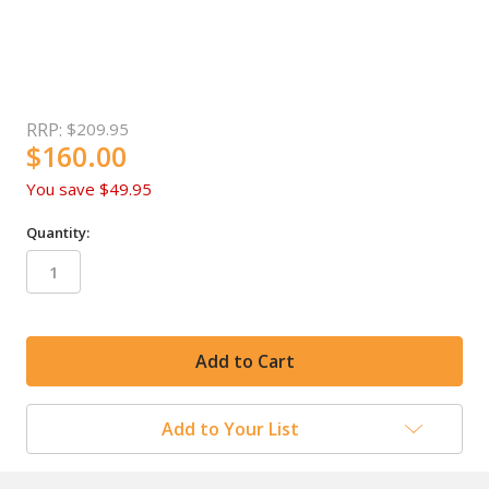
RRP:
$209.95
$160.00
You save
$49.95
Quantity:
in
stock
Add to Your List