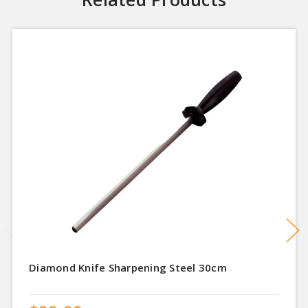
Diamond Knife Sharpening Steel 30cm