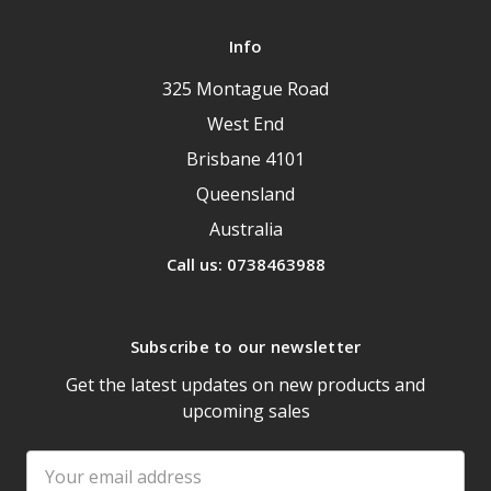
Info
325 Montague Road
West End
Brisbane 4101
Queensland
Australia
Call us: 0738463988
Subscribe to our newsletter
Get the latest updates on new products and
upcoming sales
Email
Address