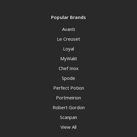
Popular Brands
Avanti
Le Creuset
Loyal
MyWalit
Chef Inox
Spode
Perfect Potion
Portmeirion
Robert Gordon
Scanpan
View All