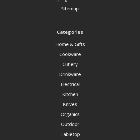
Sitemap
Categories
Home & Gifts
Cookware
Cutlery
Drinkware
Electrical
Kitchen
Knives
Organics
Outdoor
Tabletop