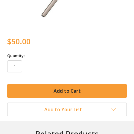
$50.00
Quantity:
in
stock
Add to Your List
Related Products