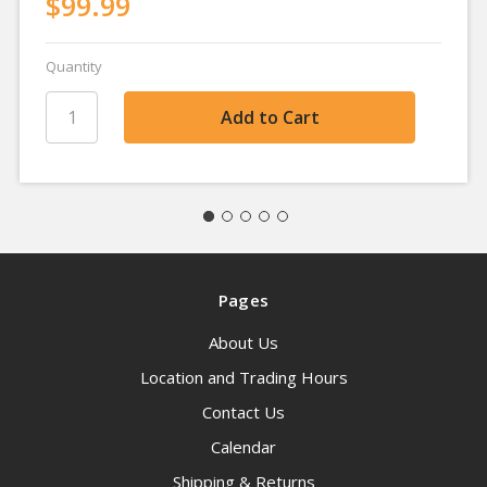
$99.99
Quantity
Pages
About Us
Location and Trading Hours
Contact Us
Calendar
Shipping & Returns