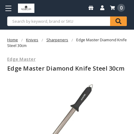
0
Search
Home
Knives
Sharpeners
Edge Master Diamond Knife
Steel 30cm
Edge Master
Edge Master Diamond Knife Steel 30cm