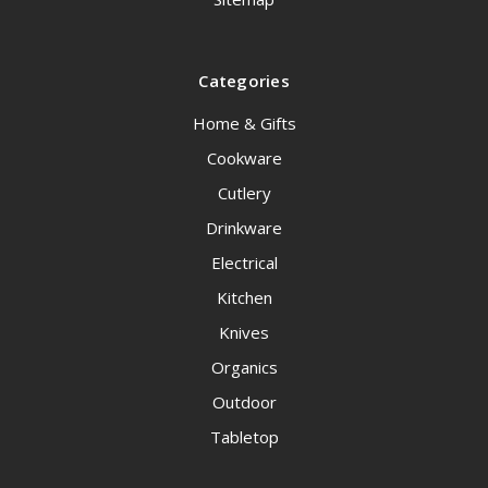
Categories
Home & Gifts
Cookware
Cutlery
Drinkware
Electrical
Kitchen
Knives
Organics
Outdoor
Tabletop