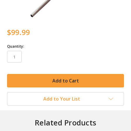
$99.99
Quantity:
in
stock
Add to Your List
Related Products