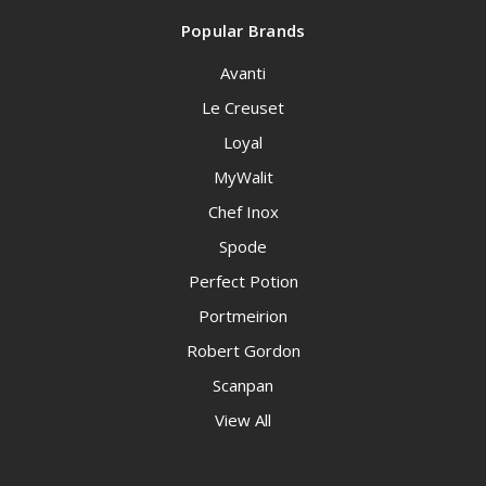
Popular Brands
Avanti
Le Creuset
Loyal
MyWalit
Chef Inox
Spode
Perfect Potion
Portmeirion
Robert Gordon
Scanpan
View All