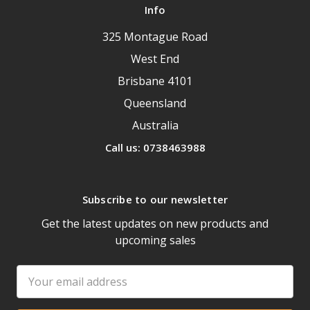
Info
325 Montague Road
West End
Brisbane 4101
Queensland
Australia
Call us: 0738463988
Subscribe to our newsletter
Get the latest updates on new products and
upcoming sales
Email
Address