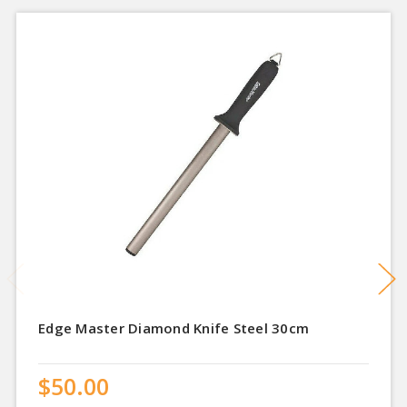
Edge Master Diamond Knife Steel 30cm
$50.00