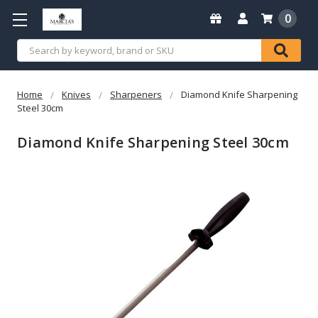
0
Search
Home
Knives
Sharpeners
Diamond Knife Sharpening
Steel 30cm
Diamond Knife Sharpening Steel 30cm