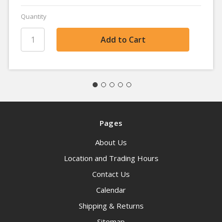
Quantity
Pages
About Us
Location and Trading Hours
Contact Us
Calendar
Shipping & Returns
Sitemap