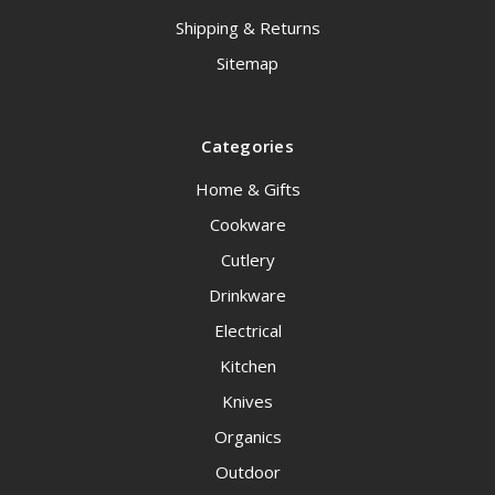
Shipping & Returns
Sitemap
Categories
Home & Gifts
Cookware
Cutlery
Drinkware
Electrical
Kitchen
Knives
Organics
Outdoor