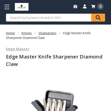
0
Search
Home
Knives
Sharpeners
Edge Master Knife
Sharpener Diamond Claw
Edge Master
Edge Master Knife Sharpener Diamond
Claw