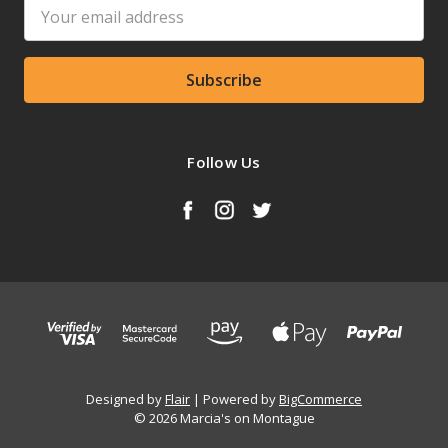
Email
Address
Follow Us
Designed by
Flair
Powered by
BigCommerce
© 2026 Marcia's on Montague