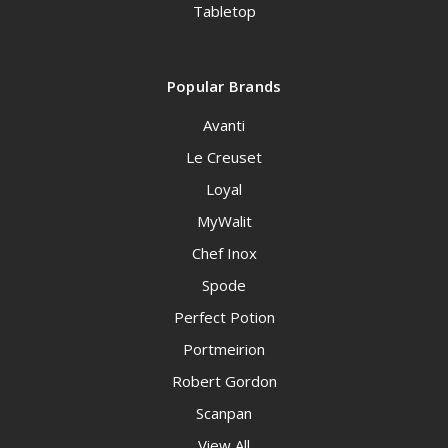
Tabletop
Popular Brands
Avanti
Le Creuset
Loyal
MyWalit
Chef Inox
Spode
Perfect Potion
Portmeirion
Robert Gordon
Scanpan
View All