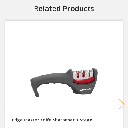
Related Products
Edge Master Knife Sharpener 3 Stage