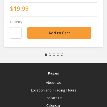
$19.99
Quantity
Pages
About Us
Location and Trading Hours
Contact Us
Calendar