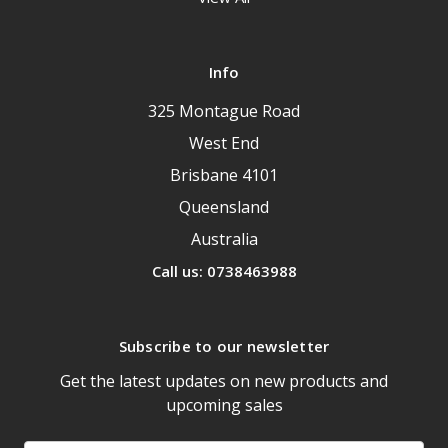
Info
325 Montague Road
West End
Brisbane 4101
Queensland
Australia
Call us: 0738463988
Subscribe to our newsletter
Get the latest updates on new products and
upcoming sales