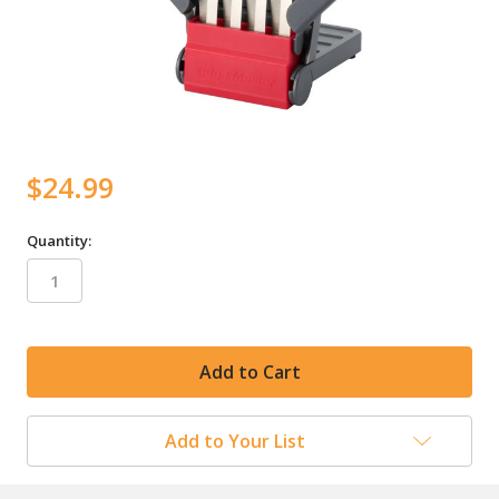
$24.99
Quantity:
in
stock
Add to Your List