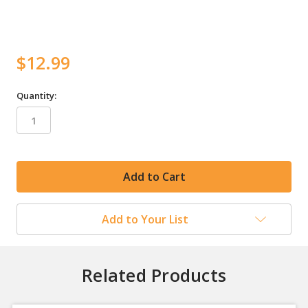
$12.99
Quantity:
in
stock
Add to Your List
Related Products