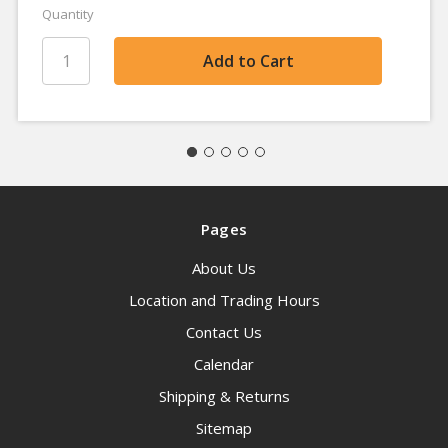
Quantity
Pages
About Us
Location and Trading Hours
Contact Us
Calendar
Shipping & Returns
Sitemap