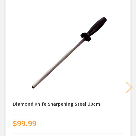
Diamond Knife Sharpening Steel 30cm
$99.99