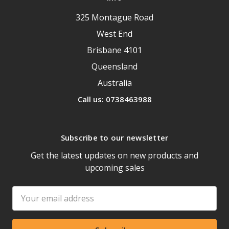
325 Montague Road
West End
Brisbane 4101
Queensland
Australia
Call us: 0738463988
Subscribe to our newsletter
Get the latest updates on new products and
upcoming sales
Email
Address