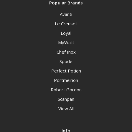
Popular Brands
Avanti
Le Creuset
Loyal
MyWalit
Chef Inox
Spode
Perfect Potion
Portmeirion
Robert Gordon
Scanpan
View All
Info