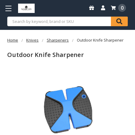
0
Search
Home
Knives
Sharpeners
Outdoor Knife Sharpener
Outdoor Knife Sharpener