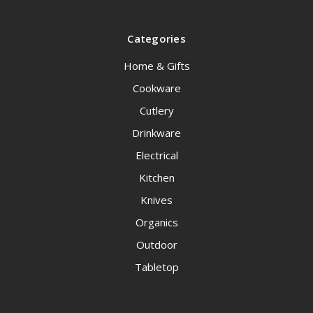
Categories
Home & Gifts
Cookware
Cutlery
Drinkware
Electrical
Kitchen
Knives
Organics
Outdoor
Tabletop